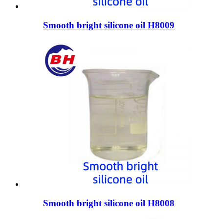
Smooth bright silicone oil H8009
Smooth bright silicone oil H8008