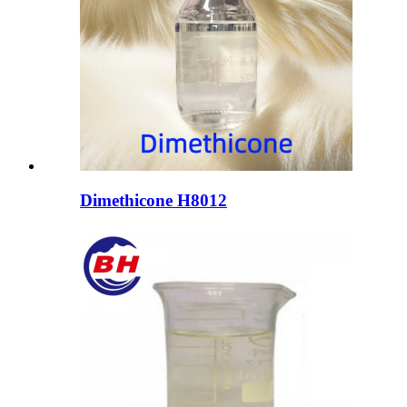
Dimethicone H8012