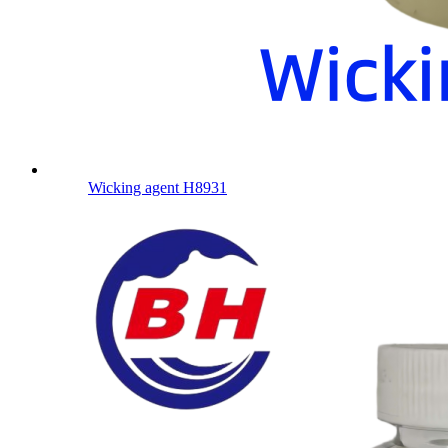
Wicking agent H8931