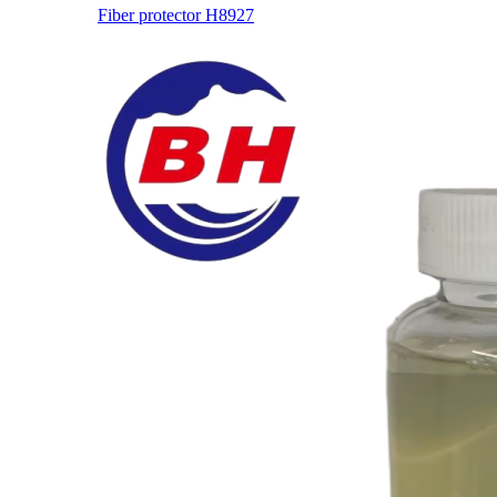
Fiber protector H8927