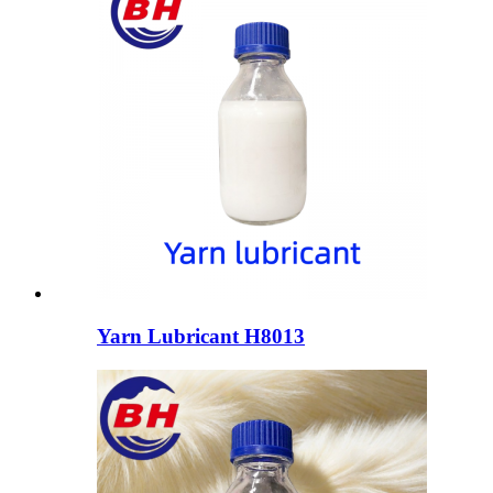
Yarn Lubricant H8013