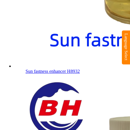
Language Select
Sun fastness enhancer H8932