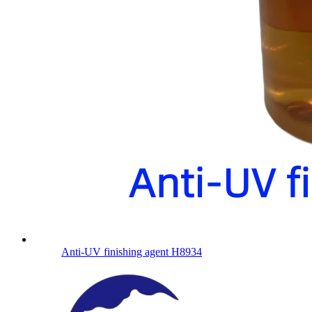
Anti-UV finishing agent H8934