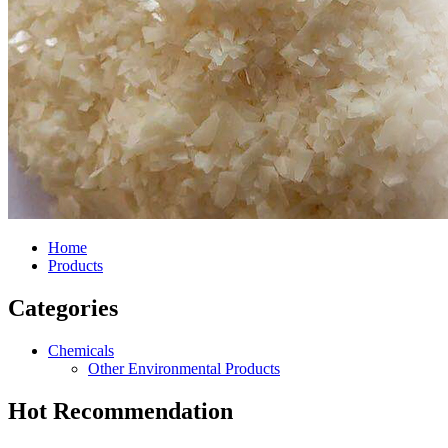
Home
Products
Categories
Chemicals
Other Environmental Products
Hot Recommendation