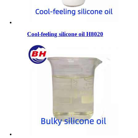
Cool-feeling silicone oil H8020