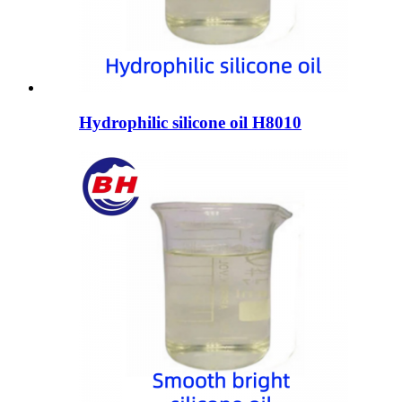
Hydrophilic silicone oil H8010