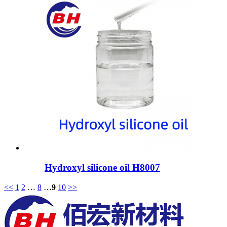
Hydroxyl silicone oil H8007
<<
1
2
…
8
…
9
10
>>