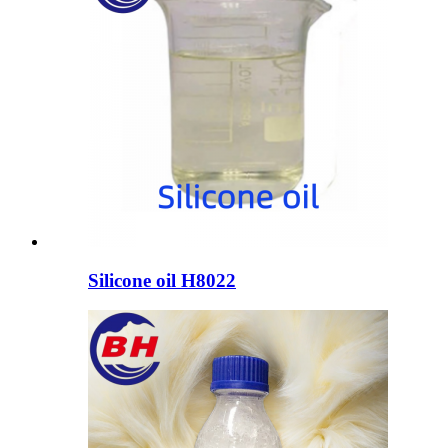
Silicone oil H8022