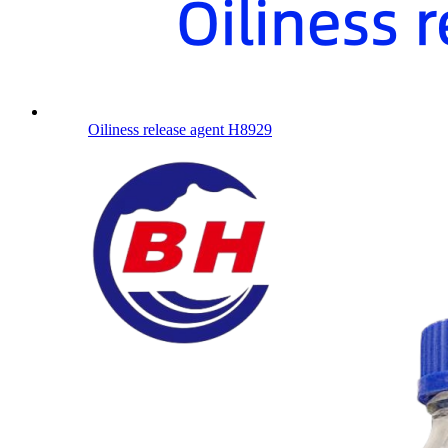
Oiliness release agent H8929