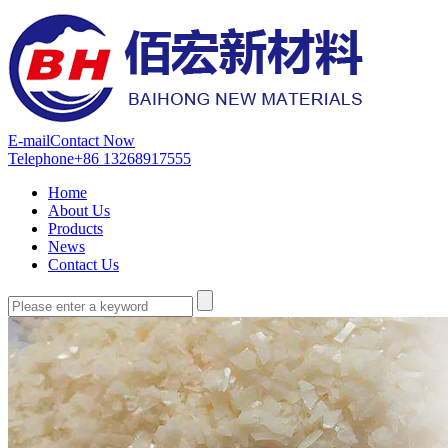
E-mail
Contact Now
Telephone
+86 13268917555
Home
About Us
Products
News
Contact Us