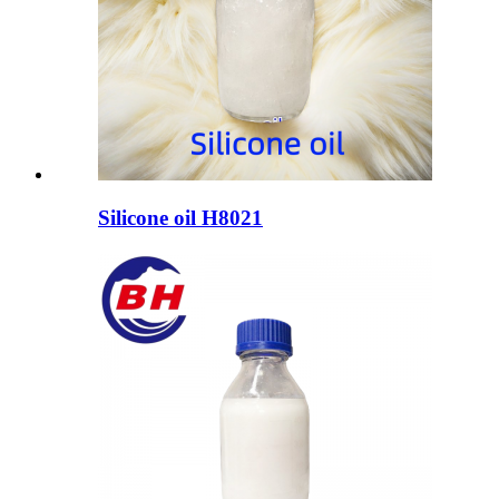
Silicone oil H8021