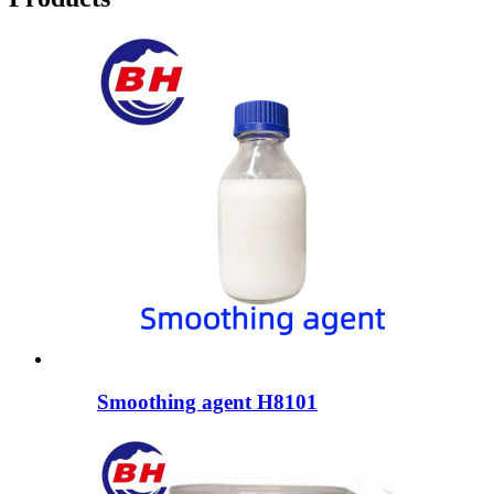
Smoothing agent H8101