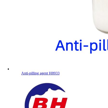
Anti-pilling agent H8933