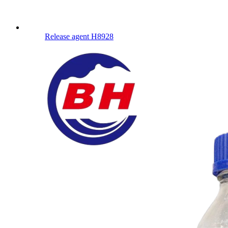
Release agent H8928