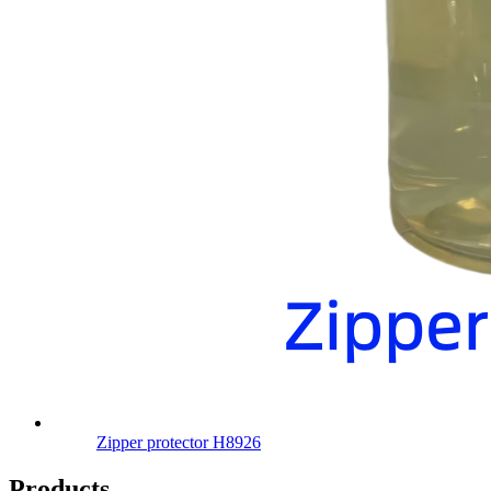
Zipper protector H8926
Products