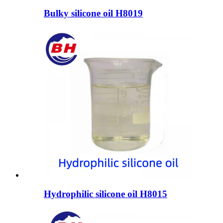
Bulky silicone oil H8019
Hydrophilic silicone oil H8015