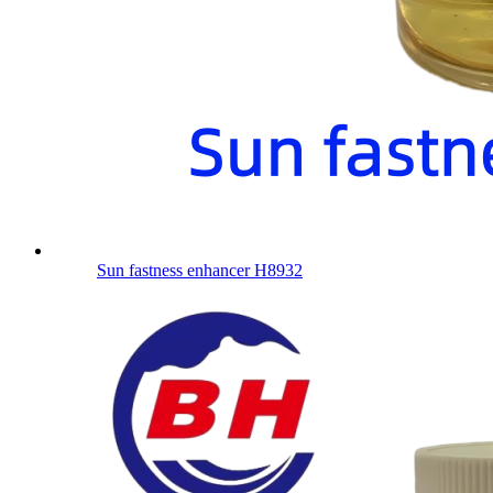
Sun fastness enhancer H8932