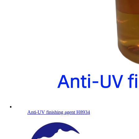
Anti-UV finishing agent H8934