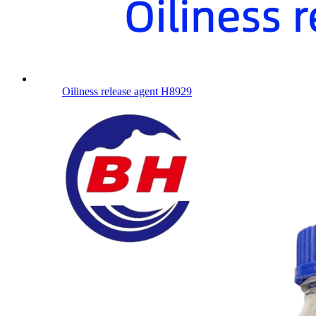
Oiliness release agent H8929