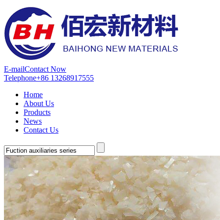
E-mail
Contact Now
Telephone
+86 13268917555
Home
About Us
Products
News
Contact Us