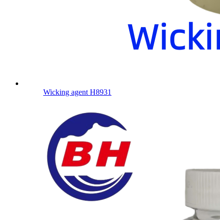
Wicking agent H8931