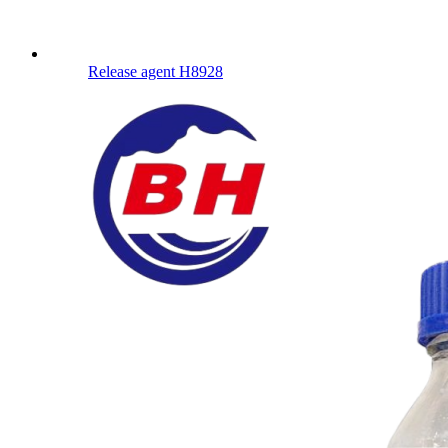
Release agent H8928