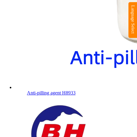
Language Select
Anti-pilling agent H8933