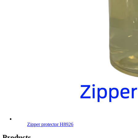
Zipper protector H8926
Products