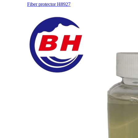
Fiber protector H8927