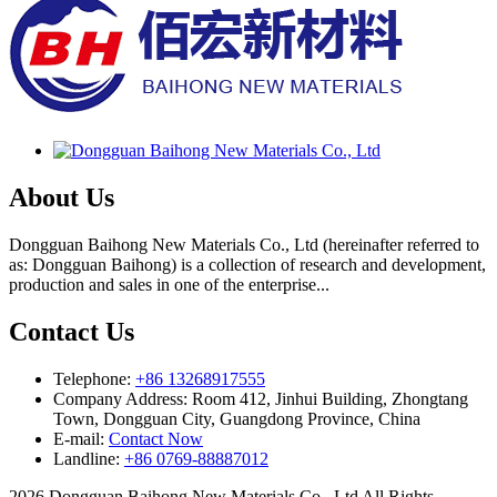
About Us
Dongguan Baihong New Materials Co., Ltd (hereinafter referred to
as: Dongguan Baihong) is a collection of research and development,
production and sales in one of the enterprise...
Contact Us
Telephone:
+86 13268917555
Company Address: Room 412, Jinhui Building, Zhongtang
Town, Dongguan City, Guangdong Province, China
E-mail:
Contact Now
Landline:
+86 0769-88887012
2026 Dongguan Baihong New Materials Co., Ltd All Rights