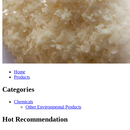
Home
Products
Categories
Chemicals
Other Environmental Products
Hot Recommendation