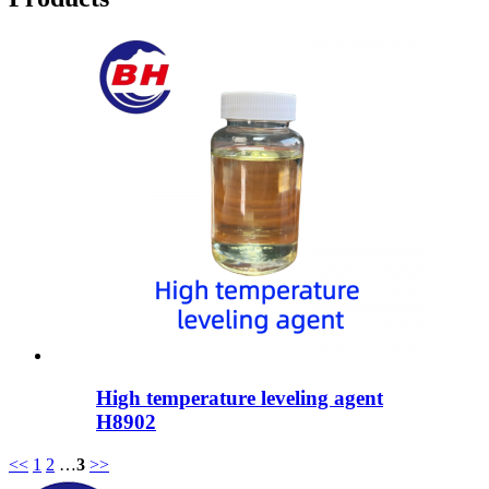
High temperature leveling agent
H8902
<<
1
2
…
3
>>